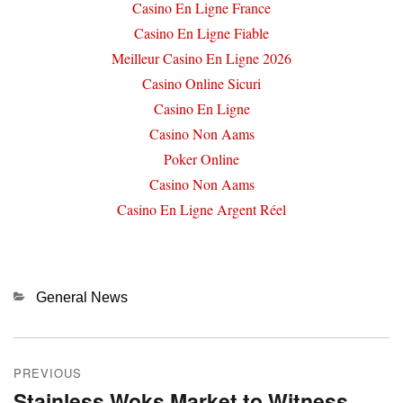
Casino En Ligne France
Casino En Ligne Fiable
Meilleur Casino En Ligne 2026
Casino Online Sicuri
Casino En Ligne
Casino Non Aams
Poker Online
Casino Non Aams
Casino En Ligne Argent Réel
Categories
General News
Post
PREVIOUS
navigation
Stainless Woks Market to Witness
Previous