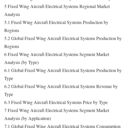
5 Fixed Wing Aircraft Electrical Systems Regional Market
Analysis
5.1 Fixed Wing Aircraft Electrical Systems Production by
Regions
5.2 Global Fixed Wing Aircraft Electrical Systems Production by
Regions
6 Fixed Wing Aircraft Electrical Systems Segment Market
Analysis (by Type)
6.1 Global Fixed Wing Aircraft Electrical Systems Production by
Type
6.2 Global Fixed Wing Aircraft Electrical Systems Revenue by
Type
6.3 Fixed Wing Aircraft Electrical Systems Price by Type
7 Fixed Wing Aircraft Electrical Systems Segment Market
Analysis (by Application)
7.1 Global Fixed Wing Aircraft Electrical Systems Consumption