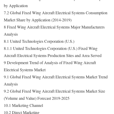
by Application
7.2 Global Fixed Wing Aircraft Electrical Systems Consumption
Market Share by Application (2014-2019)
8 Fixed Wing Aircraft Electrical Systems Major Manufacturers
Analysis
8.1 United Technologies Corporation (U.S.)
8.1.1 United Technologies Corporation (U.S.) Fixed Wing
Aircraft Electrical Systems Production Sites and Area Served
9 Development Trend of Analysis of Fixed Wing Aircraft
Electrical Systems Market
9.1 Global Fixed Wing Aircraft Electrical Systems Market Trend
Analysis
9.2 Global Fixed Wing Aircraft Electrical Systems Market Size
(Volume and Value) Forecast 2019-2025
10.1 Marketing Channel
10.2 Direct Marketing