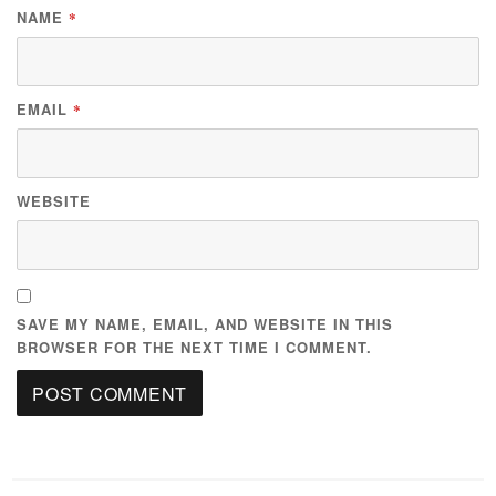
NAME
*
EMAIL
*
WEBSITE
SAVE MY NAME, EMAIL, AND WEBSITE IN THIS
BROWSER FOR THE NEXT TIME I COMMENT.