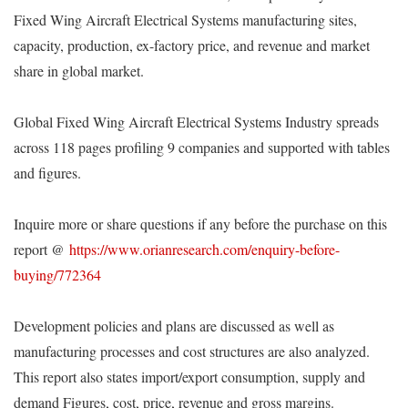
Fixed Wing Aircraft Electrical Systems manufacturing sites,
capacity, production, ex-factory price, and revenue and market
share in global market.
Global Fixed Wing Aircraft Electrical Systems Industry spreads
across 118 pages profiling 9 companies and supported with tables
and figures.
Inquire more or share questions if any before the purchase on this
report @
https://www.orianresearch.com/enquiry-before-
buying/772364
Development policies and plans are discussed as well as
manufacturing processes and cost structures are also analyzed.
This report also states import/export consumption, supply and
demand Figures, cost, price, revenue and gross margins.