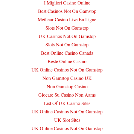
I Migliori Casino Online
Best Casinos Not On Gamstop
Meilleur Casino Live En Ligne
Slots Not On Gamstop
UK Casinos Not On Gamstop
Slots Not On Gamstop
Best Online Casino Canada
Beste Online Casino
UK Online Casinos Not On Gamstop
Non Gamstop Casino UK
Non Gamstop Casino
Giocare Su Casino Non Aams
List Of UK Casino Sites
UK Online Casinos Not On Gamstop
UK Slot Sites
UK Online Casinos Not On Gamstop