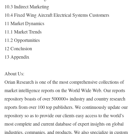
10.3 Indirect Marketing
10.4 Fixed Wing Aircraft Electrical Systems Customers
11 Market Dynamics
11.1 Market Trends
11.2 Opportunities
12 Conclusion
13 Appendix
About Us:
Orian Research is one of the most comprehensive collections of
market intelligence reports on the World Wide Web. Our reports
repository boasts of over 500000+ industry and country research
reports from over 100 top publishers. We continuously update our
repository so as to provide our clients easy access to the world’s
most complete and current database of expert insights on global
industries, companies, and products. We also specialize in custom