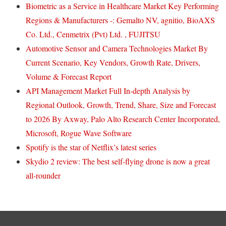
Biometric as a Service in Healthcare Market Key Performing
Regions & Manufacturers -: Gemalto NV, agnitio, BioAXS
Co. Ltd., Cenmetrix (Pvt) Ltd. , FUJITSU
Automotive Sensor and Camera Technologies Market By
Current Scenario, Key Vendors, Growth Rate, Drivers,
Volume & Forecast Report
API Management Market Full In-depth Analysis by
Regional Outlook, Growth, Trend, Share, Size and Forecast
to 2026 By Axway, Palo Alto Research Center Incorporated,
Microsoft, Rogue Wave Software
Spotify is the star of Netflix’s latest series
Skydio 2 review: The best self-flying drone is now a great
all-rounder