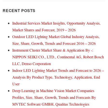
RECENT POSTS
Industrial Services Market Insights, Opportunity Analysis,
Market Shares and Forecast, 2019 – 2026
Outdoor LED Lighting Market Global Industry Analysis,
Size, Share, Growth, Trends and Forecast 2016 – 2026
Instrument Cluster Market Share & Application By -:
NIPPON SEIKI CO., LTD., Continental AG, Robert Bosch
LLC, Denso Corporation
Indoor LED Lighting Market Trends and Forecast to 2026 –
Analysis By Product Type, Technology, Application, End
User
Deep Learning in Machine Vision Market Companies
Profiles, Size, Share, Growth, Trends and Forecasts By
MVTEC Software GMBH, Qualitas Technologies