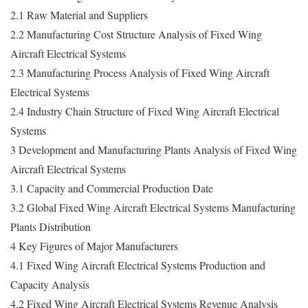
2.1 Raw Material and Suppliers
2.2 Manufacturing Cost Structure Analysis of Fixed Wing
Aircraft Electrical Systems
2.3 Manufacturing Process Analysis of Fixed Wing Aircraft
Electrical Systems
2.4 Industry Chain Structure of Fixed Wing Aircraft Electrical
Systems
3 Development and Manufacturing Plants Analysis of Fixed Wing
Aircraft Electrical Systems
3.1 Capacity and Commercial Production Date
3.2 Global Fixed Wing Aircraft Electrical Systems Manufacturing
Plants Distribution
4 Key Figures of Major Manufacturers
4.1 Fixed Wing Aircraft Electrical Systems Production and
Capacity Analysis
4.2 Fixed Wing Aircraft Electrical Systems Revenue Analysis