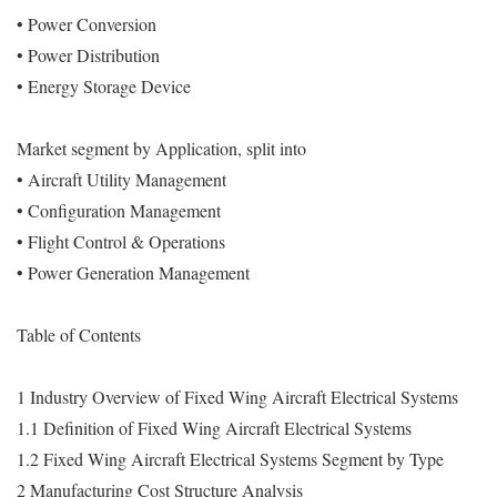
• Power Conversion
• Power Distribution
• Energy Storage Device
Market segment by Application, split into
• Aircraft Utility Management
• Configuration Management
• Flight Control & Operations
• Power Generation Management
Table of Contents
1 Industry Overview of Fixed Wing Aircraft Electrical Systems
1.1 Definition of Fixed Wing Aircraft Electrical Systems
1.2 Fixed Wing Aircraft Electrical Systems Segment by Type
2 Manufacturing Cost Structure Analysis