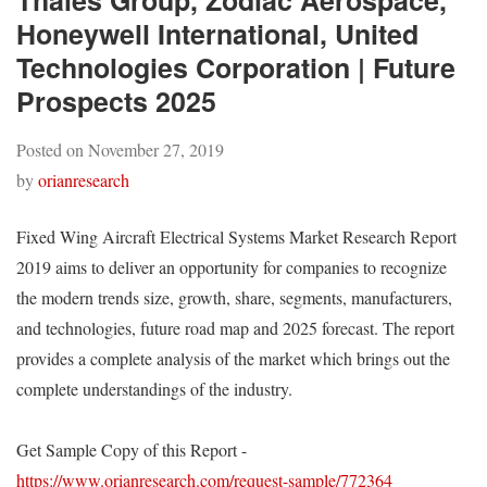
Thales Group, Zodiac Aerospace,
Honeywell International, United
Technologies Corporation | Future
Prospects 2025
Posted on
November 27, 2019
by
orianresearch
Fixed Wing Aircraft Electrical Systems Market Research Report
2019 aims to deliver an opportunity for companies to recognize
the modern trends size, growth, share, segments, manufacturers,
and technologies, future road map and 2025 forecast. The report
provides a complete analysis of the market which brings out the
complete understandings of the industry.
Get Sample Copy of this Report -
https://www.orianresearch.com/request-sample/772364