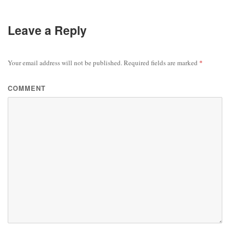
Leave a Reply
Your email address will not be published.
Required fields are marked
*
COMMENT