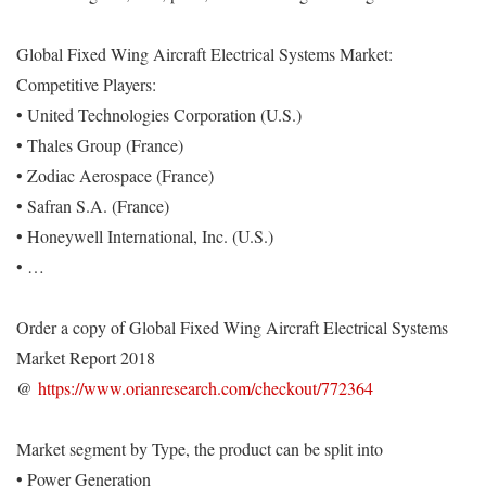
Global Fixed Wing Aircraft Electrical Systems Market:
Competitive Players:
• United Technologies Corporation (U.S.)
• Thales Group (France)
• Zodiac Aerospace (France)
• Safran S.A. (France)
• Honeywell International, Inc. (U.S.)
• …
Order a copy of Global Fixed Wing Aircraft Electrical Systems
Market Report 2018
@
https://www.orianresearch.com/checkout/772364
Market segment by Type, the product can be split into
• Power Generation