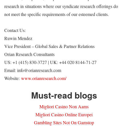
research in situations where our syndicate research offerings do
not meet the specific requirements of our esteemed clients.
Contact Us:
Ruwin Mendez
Vice President – Global Sales & Partner Relations
Orian Research Consultants
US: +1 (415) 830-3727 | UK: +44 020 8144-71-27
Email:
info@orianresearch.com
Website:
www.orianresearch.com/
Must-read blogs
Migliori Casino Non Aams
Migliori Casino Online Europei
Gambling Sites Not On Gamstop