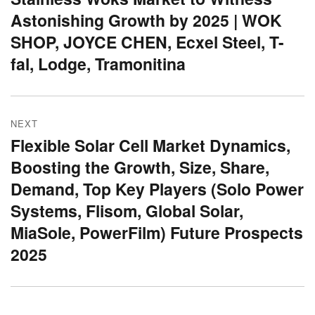
Astonishing Growth by 2025 | WOK
post:
SHOP, JOYCE CHEN, Ecxel Steel, T-
fal, Lodge, Tramonitina
NEXT
Flexible Solar Cell Market Dynamics,
Next
Boosting the Growth, Size, Share,
post:
Demand, Top Key Players (Solo Power
Systems, Flisom, Global Solar,
MiaSole, PowerFilm) Future Prospects
2025