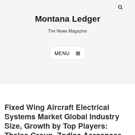
Montana Ledger
The News Magazine
MENU
Fixed Wing Aircraft Electrical
Systems Market Global Industry
Size, Growth by Top Players: