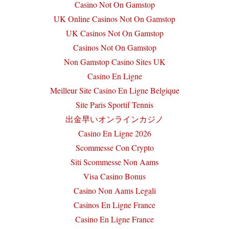
Casino Not On Gamstop
UK Online Casinos Not On Gamstop
UK Casinos Not On Gamstop
Casinos Not On Gamstop
Non Gamstop Casino Sites UK
Casino En Ligne
Meilleur Site Casino En Ligne Belgique
Site Paris Sportif Tennis
出金早いオンラインカジノ
Casino En Ligne 2026
Scommesse Con Crypto
Siti Scommesse Non Aams
Visa Casino Bonus
Casino Non Aams Legali
Casinos En Ligne France
Casino En Ligne France