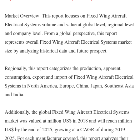
Market Overview: This report focuses on Fixed Wing Aircraft
Electrical Systems volume and value at global level, regional level
and company level. From a global perspective, this report
represents overall Fixed Wing Aircraft Electrical Systems market
size by analyzing historical data and future prospect.
Regionally, this report categorizes the production, apparent
consumption, export and import of Fixed Wing Aircraft Electrical
Systems in North America, Europe, China, Japan, Southeast Asia
and India.
Additionally, the global Fixed Wing Aircraft Electrical Systems
market was valued at million US$ in 2018 and will reach million
US$ by the end of 2025, growing at a CAGR of during 2019-
2025. For each manufacturer covered, this report analyzes their