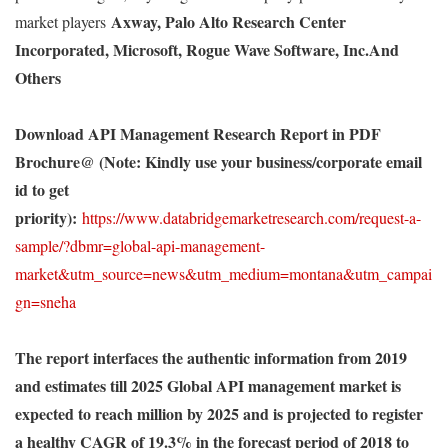
Axway, Palo Alto Research Center
market players
Incorporated, Microsoft, Rogue Wave Software, Inc.And
Others
Download API Management Research Report in PDF
Brochure
@ (Note: Kindly use your business/corporate email
id to get
priority):
https://www.databridgemarketresearch.com/request-a-
sample/?dbmr=global-api-management-
market&utm_source=news&utm_medium=montana&utm_campai
gn=sneha
The report interfaces the authentic information from 2019
and estimates till 2025 Global API management market is
expected to reach million by 2025 and is projected to register
a healthy CAGR of 19.3% in the forecast period of 2018 to