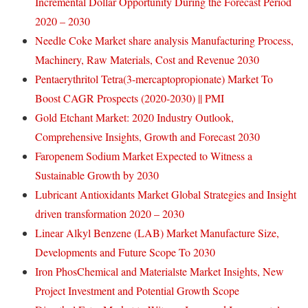
Incremental Dollar Opportunity During the Forecast Period
2020 – 2030
Needle Coke Market share analysis Manufacturing Process,
Machinery, Raw Materials, Cost and Revenue 2030
Pentaerythritol Tetra(3-mercaptopropionate) Market To
Boost CAGR Prospects (2020-2030) || PMI
Gold Etchant Market: 2020 Industry Outlook,
Comprehensive Insights, Growth and Forecast 2030
Faropenem Sodium Market Expected to Witness a
Sustainable Growth by 2030
Lubricant Antioxidants Market Global Strategies and Insight
driven transformation 2020 – 2030
Linear Alkyl Benzene (LAB) Market Manufacture Size,
Developments and Future Scope To 2030
Iron PhosChemical and Materialste Market Insights, New
Project Investment and Potential Growth Scope