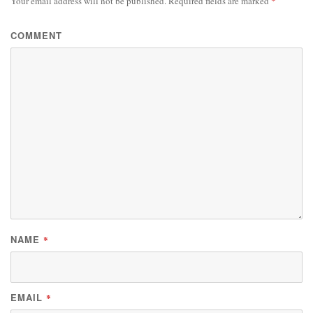
Your email address will not be published.
Required fields are marked
*
COMMENT
NAME
*
EMAIL
*