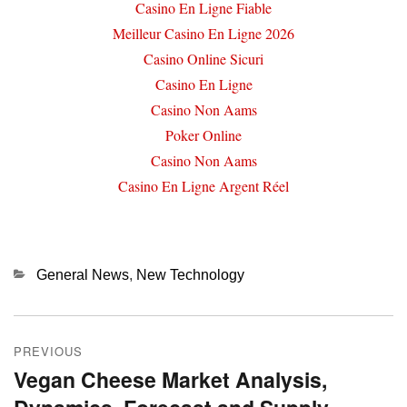
Casino En Ligne Fiable
Meilleur Casino En Ligne 2026
Casino Online Sicuri
Casino En Ligne
Casino Non Aams
Poker Online
Casino Non Aams
Casino En Ligne Argent Réel
Categories
General News
,
New Technology
Post
PREVIOUS
navigation
Vegan Cheese Market Analysis,
Previous
post: