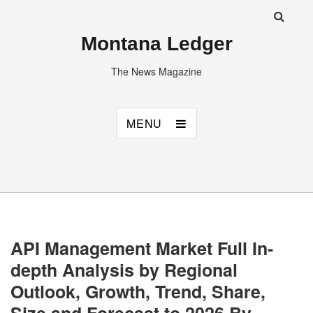
Montana Ledger
The News Magazine
MENU
API Management Market Full In-
depth Analysis by Regional
Outlook, Growth, Trend, Share,