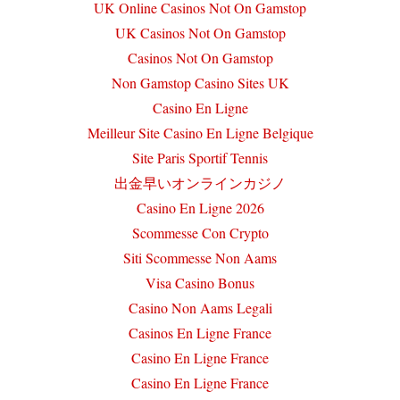
UK Online Casinos Not On Gamstop
UK Casinos Not On Gamstop
Casinos Not On Gamstop
Non Gamstop Casino Sites UK
Casino En Ligne
Meilleur Site Casino En Ligne Belgique
Site Paris Sportif Tennis
出金早いオンラインカジノ
Casino En Ligne 2026
Scommesse Con Crypto
Siti Scommesse Non Aams
Visa Casino Bonus
Casino Non Aams Legali
Casinos En Ligne France
Casino En Ligne France
Casino En Ligne France