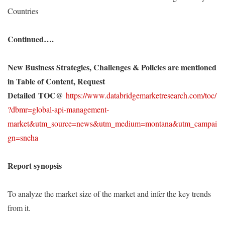
Countries
Continued….
New Business Strategies, Challenges & Policies are mentioned
in Table of Content, Request
Detailed
TOC@
https://www.databridgemarketresearch.com/toc/
?dbmr=global-api-management-
market&utm_source=news&utm_medium=montana&utm_campai
gn=sneha
Report synopsis
To analyze the market size of the market and infer the key trends
from it.