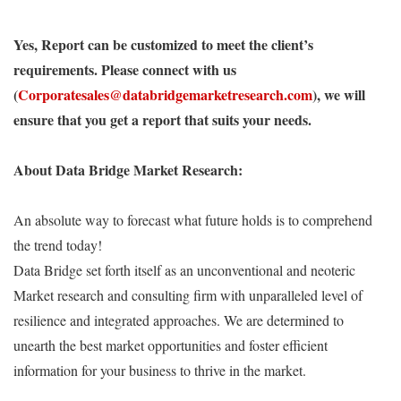
Yes, Report can be customized to meet the client’s
requirements. Please connect with us
(
Corporatesales@databridgemarketresearch.com
), we will
ensure that you get a report that suits your needs.
About Data Bridge Market Research:
An absolute way to forecast what future holds is to comprehend
the trend today!
Data Bridge set forth itself as an unconventional and neoteric
Market research and consulting firm with unparalleled level of
resilience and integrated approaches. We are determined to
unearth the best market opportunities and foster efficient
information for your business to thrive in the market.