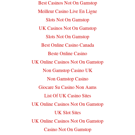
Best Casinos Not On Gamstop
Meilleur Casino Live En Ligne
Slots Not On Gamstop
UK Casinos Not On Gamstop
Slots Not On Gamstop
Best Online Casino Canada
Beste Online Casino
UK Online Casinos Not On Gamstop
Non Gamstop Casino UK
Non Gamstop Casino
Giocare Su Casino Non Aams
List Of UK Casino Sites
UK Online Casinos Not On Gamstop
UK Slot Sites
UK Online Casinos Not On Gamstop
Casino Not On Gamstop