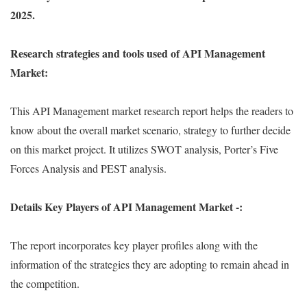
2025.
Research strategies and tools used of API Management
Market:
This API Management market research report helps the readers to
know about the overall market scenario, strategy to further decide
on this market project. It utilizes SWOT analysis, Porter’s Five
Forces Analysis and PEST analysis.
Details Key Players of API Management Market -:
The report incorporates key player profiles along with the
information of the strategies they are adopting to remain ahead in
the competition.