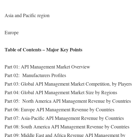
Asia and Pacific region
Europe
Table of Contents – Major Key Points
Part 01: API Management Market Overview
Part 02: Manufacturers Profiles
Part 03: Global API Management Market Competition, by Players
Part 04: Global API Management Market Size by Regions
Part 05: North America API Management Revenue by Countries
Part 06: Europe API Management Revenue by Countries
Part 07: Asia-Pacific API Management Revenue by Countries
Part 08: South America API Management Revenue by Countries
Part 09: Middle East and Africa Revenue API Management by