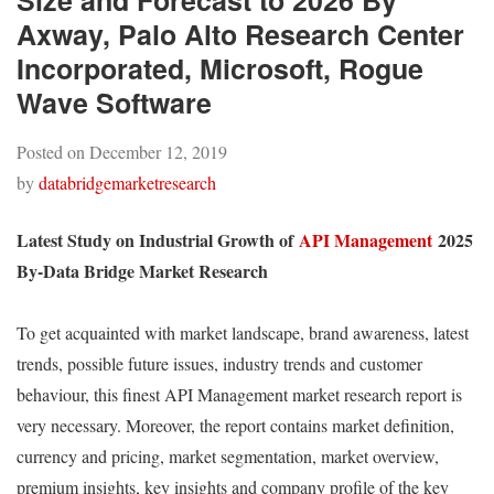
Size and Forecast to 2026 By
Axway, Palo Alto Research Center
Incorporated, Microsoft, Rogue
Wave Software
Posted on
December 12, 2019
by
databridgemarketresearch
Latest Study on Industrial Growth of
API Management
2025
By-Data Bridge Market Research
To get acquainted with market landscape, brand awareness, latest
trends, possible future issues, industry trends and customer
behaviour, this finest API Management market research report is
very necessary. Moreover, the report contains market definition,
currency and pricing, market segmentation, market overview,
premium insights, key insights and company profile of the key