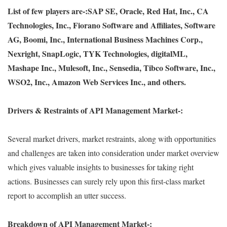
List of few players are-:
SAP SE, Oracle, Red Hat, Inc., CA
Technologies, Inc., Fiorano Software and Affiliates, Software
AG, Boomi, Inc., International Business Machines Corp.,
Nexright, SnapLogic, TYK Technologies, digitalML,
Mashape Inc., Mulesoft, Inc., Sensedia, Tibco Software, Inc.,
WSO2, Inc., Amazon Web Services Inc., and others.
Drivers & Restraints of API Management Market-:
Several market drivers, market restraints, along with opportunities
and challenges are taken into consideration under market overview
which gives valuable insights to businesses for taking right
actions. Businesses can surely rely upon this first-class market
report to accomplish an utter success.
Breakdown of API Management Market-: