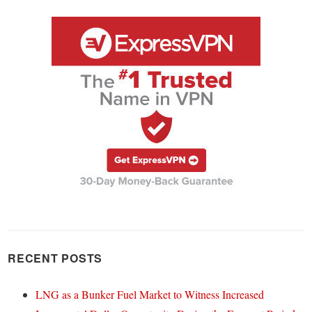
RECENT POSTS
LNG as a Bunker Fuel Market to Witness Increased