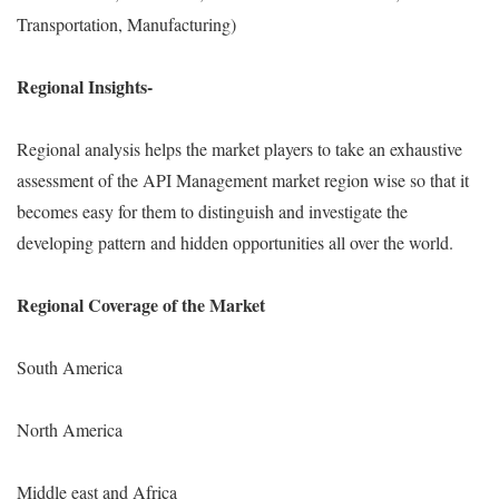
Transportation, Manufacturing)
Regional Insights-
Regional analysis helps the market players to take an exhaustive
assessment of the API Management market region wise so that it
becomes easy for them to distinguish and investigate the
developing pattern and hidden opportunities all over the world.
Regional Coverage of the Market
South America
North America
Middle east and Africa