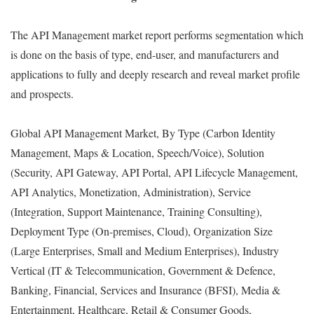
The API Management market report performs segmentation which
is done on the basis of type, end-user, and manufacturers and
applications to fully and deeply research and reveal market profile
and prospects.
Global API Management Market, By Type (Carbon Identity
Management, Maps & Location, Speech/Voice), Solution
(Security, API Gateway, API Portal, API Lifecycle Management,
API Analytics, Monetization, Administration), Service
(Integration, Support Maintenance, Training Consulting),
Deployment Type (On-premises, Cloud), Organization Size
(Large Enterprises, Small and Medium Enterprises), Industry
Vertical (IT & Telecommunication, Government & Defence,
Banking, Financial, Services and Insurance (BFSI), Media &
Entertainment, Healthcare, Retail & Consumer Goods,