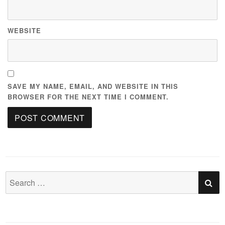
WEBSITE
SAVE MY NAME, EMAIL, AND WEBSITE IN THIS
BROWSER FOR THE NEXT TIME I COMMENT.
S
Search
for: