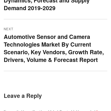
Dynamics, Forecast and Supply
Demand 2019-2029
NEXT
Automotive Sensor and Camera
Next
Technologies Market By Current
post:
Scenario, Key Vendors, Growth Rate,
Drivers, Volume & Forecast Report
Leave a Reply