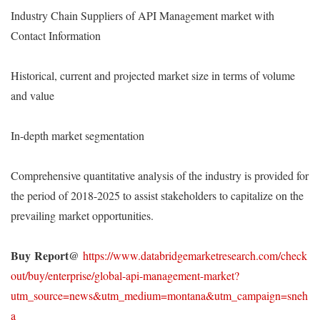
Industry Chain Suppliers of API Management market with
Contact Information
Historical, current and projected market size in terms of volume
and value
In-depth market segmentation
Comprehensive quantitative analysis of the industry is provided for
the period of 2018-2025 to assist stakeholders to capitalize on the
prevailing market opportunities.
Buy
Report@
https://www.databridgemarketresearch.com/check
out/buy/enterprise/global-api-management-market?
utm_source=news&utm_medium=montana&utm_campaign=sneh
a