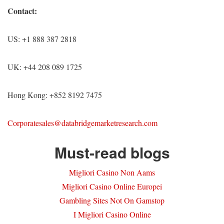
Contact:
US: +1 888 387 2818
UK: +44 208 089 1725
Hong Kong: +852 8192 7475
Corporatesales@databridgemarketresearch.com
Must-read blogs
Migliori Casino Non Aams
Migliori Casino Online Europei
Gambling Sites Not On Gamstop
I Migliori Casino Online