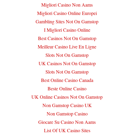
Migliori Casino Non Aams
Migliori Casino Online Europei
Gambling Sites Not On Gamstop
I Migliori Casino Online
Best Casinos Not On Gamstop
Meilleur Casino Live En Ligne
Slots Not On Gamstop
UK Casinos Not On Gamstop
Slots Not On Gamstop
Best Online Casino Canada
Beste Online Casino
UK Online Casinos Not On Gamstop
Non Gamstop Casino UK
Non Gamstop Casino
Giocare Su Casino Non Aams
List Of UK Casino Sites