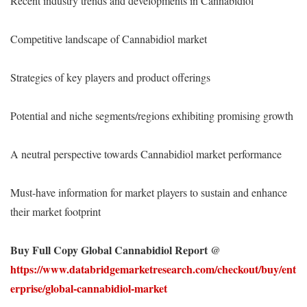
Recent industry trends and developments in Cannabidiol
Competitive landscape of Cannabidiol market
Strategies of key players and product offerings
Potential and niche segments/regions exhibiting promising growth
A neutral perspective towards Cannabidiol market performance
Must-have information for market players to sustain and enhance
their market footprint
Buy Full Copy Global Cannabidiol Report @
https://www.databridgemarketresearch.com/checkout/buy/ent
erprise/global-cannabidiol-market