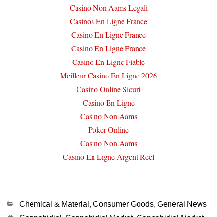
Casino Non Aams Legali
Casinos En Ligne France
Casino En Ligne France
Casino En Ligne France
Casino En Ligne Fiable
Meilleur Casino En Ligne 2026
Casino Online Sicuri
Casino En Ligne
Casino Non Aams
Poker Online
Casino Non Aams
Casino En Ligne Argent Réel
Categories
Chemical & Material
,
Consumer Goods
,
General News