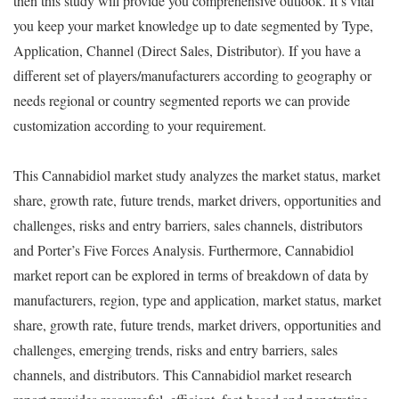
then this study will provide you comprehensive outlook. It’s vital
you keep your market knowledge up to date segmented by Type,
Application, Channel (Direct Sales, Distributor). If you have a
different set of players/manufacturers according to geography or
needs regional or country segmented reports we can provide
customization according to your requirement.
This Cannabidiol market study analyzes the market status, market
share, growth rate, future trends, market drivers, opportunities and
challenges, risks and entry barriers, sales channels, distributors
and Porter’s Five Forces Analysis. Furthermore, Cannabidiol
market report can be explored in terms of breakdown of data by
manufacturers, region, type and application, market status, market
share, growth rate, future trends, market drivers, opportunities and
challenges, emerging trends, risks and entry barriers, sales
channels, and distributors. This Cannabidiol market research