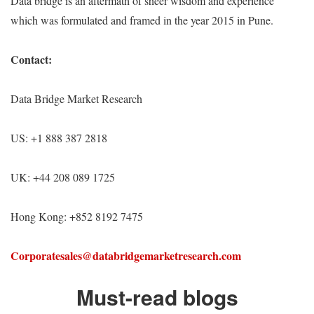
Data bridge is an aftermath of sheer wisdom and experience
which was formulated and framed in the year 2015 in Pune.
Contact:
Data Bridge Market Research
US: +1 888 387 2818
UK: +44 208 089 1725
Hong Kong: +852 8192 7475
Corporatesales@databridgemarketresearch.com
Must-read blogs