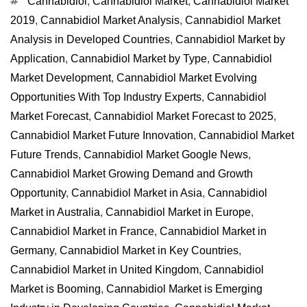
Tags
Cannabidiol
,
Cannabidiol Market
,
Cannabidiol Market
2019
,
Cannabidiol Market Analysis
,
Cannabidiol Market
Analysis in Developed Countries
,
Cannabidiol Market by
Application
,
Cannabidiol Market by Type
,
Cannabidiol
Market Development
,
Cannabidiol Market Evolving
Opportunities With Top Industry Experts
,
Cannabidiol
Market Forecast
,
Cannabidiol Market Forecast to 2025
,
Cannabidiol Market Future Innovation
,
Cannabidiol Market
Future Trends
,
Cannabidiol Market Google News
,
Cannabidiol Market Growing Demand and Growth
Opportunity
,
Cannabidiol Market in Asia
,
Cannabidiol
Market in Australia
,
Cannabidiol Market in Europe
,
Cannabidiol Market in France
,
Cannabidiol Market in
Germany
,
Cannabidiol Market in Key Countries
,
Cannabidiol Market in United Kingdom
,
Cannabidiol
Market is Booming
,
Cannabidiol Market is Emerging