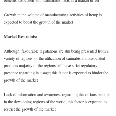
benefits associated with cannabidiol acts as a market driver
Growth in the volume of manufacturing activities of hemp is
expected to boost the growth of the market
Market Restraints:
Although, favourable regulations are still being presented from a
variety of regions for the utilization of cannabis and associated
products majority of the regions still have strict regulatory
presence regarding its usage; this factor is expected to hinder the
growth of the market
Lack of information and awareness regarding the various benefits
in the developing regions of the world; this factor is expected to
restrict the growth of the market