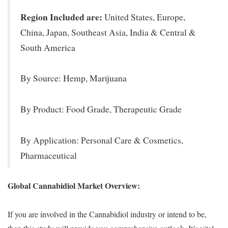
Region Included are:
United States, Europe,
China, Japan, Southeast Asia, India & Central &
South America
By Source: Hemp, Marijuana
By Product: Food Grade, Therapeutic Grade
By Application: Personal Care & Cosmetics,
Pharmaceutical
Global Cannabidiol Market Overview:
If you are involved in the Cannabidiol industry or intend to be,