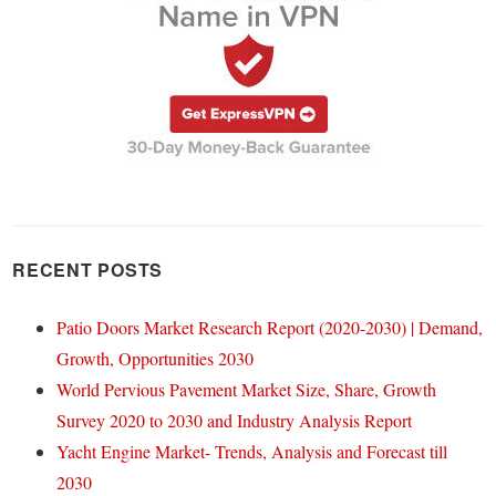
RECENT POSTS
Patio Doors Market Research Report (2020-2030) | Demand,
Growth, Opportunities 2030
World Pervious Pavement Market Size, Share, Growth
Survey 2020 to 2030 and Industry Analysis Report
Yacht Engine Market- Trends, Analysis and Forecast till
2030