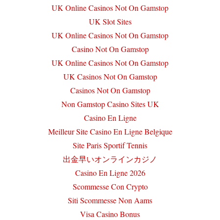
UK Online Casinos Not On Gamstop
UK Slot Sites
UK Online Casinos Not On Gamstop
Casino Not On Gamstop
UK Online Casinos Not On Gamstop
UK Casinos Not On Gamstop
Casinos Not On Gamstop
Non Gamstop Casino Sites UK
Casino En Ligne
Meilleur Site Casino En Ligne Belgique
Site Paris Sportif Tennis
出金早いオンラインカジノ
Casino En Ligne 2026
Scommesse Con Crypto
Siti Scommesse Non Aams
Visa Casino Bonus