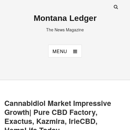
Montana Ledger
The News Magazine
MENU
Cannabidiol Market Impressive
Growth| Pure CBD Factory,
Exactus, Kazmira, IrieCBD,