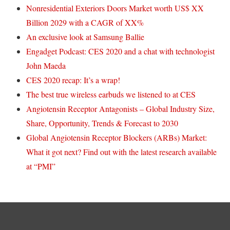
Nonresidential Exteriors Doors Market worth US$ XX
Billion 2029 with a CAGR of XX%
An exclusive look at Samsung Ballie
Engadget Podcast: CES 2020 and a chat with technologist
John Maeda
CES 2020 recap: It’s a wrap!
The best true wireless earbuds we listened to at CES
Angiotensin Receptor Antagonists – Global Industry Size,
Share, Opportunity, Trends & Forecast to 2030
Global Angiotensin Receptor Blockers (ARBs) Market:
What it got next? Find out with the latest research available
at “PMI”