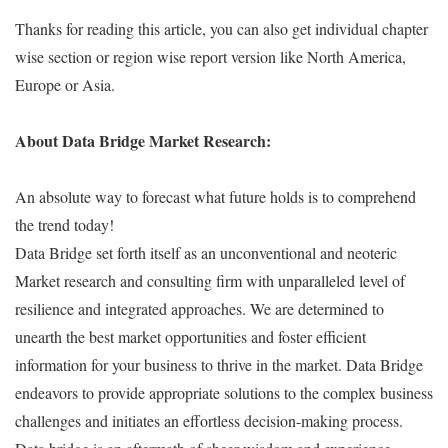
Thanks for reading this article, you can also get individual chapter
wise section or region wise report version like North America,
Europe or Asia.
About Data Bridge Market Research:
An absolute way to forecast what future holds is to comprehend
the trend today!
Data Bridge set forth itself as an unconventional and neoteric
Market research and consulting firm with unparalleled level of
resilience and integrated approaches. We are determined to
unearth the best market opportunities and foster efficient
information for your business to thrive in the market. Data Bridge
endeavors to provide appropriate solutions to the complex business
challenges and initiates an effortless decision-making process.