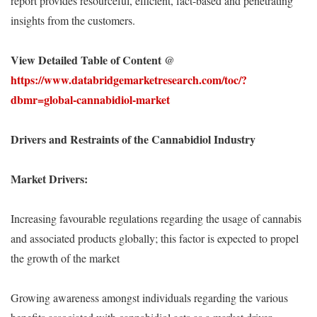
report provides resourceful, efficient, fact-based and penetrating
insights from the customers.
View Detailed Table of Content @
https://www.databridgemarketresearch.com/toc/?
dbmr=global-cannabidiol-market
Drivers and Restraints of the Cannabidiol Industry
Market Drivers:
Increasing favourable regulations regarding the usage of cannabis
and associated products globally; this factor is expected to propel
the growth of the market
Growing awareness amongst individuals regarding the various