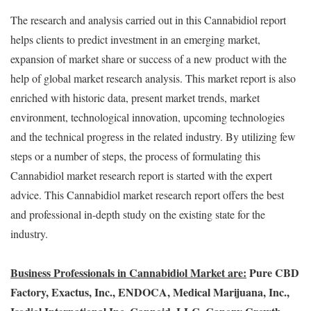
The research and analysis carried out in this Cannabidiol report
helps clients to predict investment in an emerging market,
expansion of market share or success of a new product with the
help of global market research analysis. This market report is also
enriched with historic data, present market trends, market
environment, technological innovation, upcoming technologies
and the technical progress in the related industry. By utilizing few
steps or a number of steps, the process of formulating this
Cannabidiol market research report is started with the expert
advice. This Cannabidiol market research report offers the best
and professional in-depth study on the existing state for the
industry.
Business Professionals in Cannabidiol Market are:
Pure CBD
Factory, Exactus, Inc., ENDOCA, Medical Marijuana, Inc.,