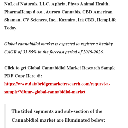
NuLeaf Naturals, LLC, Aphria, Phyto Animal Health,
PharmaHemp d.o.o., Aurora Cannabis, CBD American
Shaman, CV Sciences, Inc., Kazmira, IrieCBD, HempLife
Today
.
Global cannabidiol market is expected to register a healthy
CAGR of 33.85% in the forecast period of 2019-2026.
Click to get Global Cannabidiol Market Research Sample
PDF Copy Here @:
https://www.databridgemarketresearch.com/request-a-
sample/?dbmr=global-cannabidiol-market
The titled segments and sub-section of the
Cannabidiol market are illuminated below: