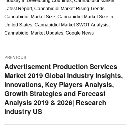
Industry in Developing Countries
,
Cannabidiol Market
Latest Report
,
Cannabidiol Market Rising Trends
,
Cannabidiol Market Size
,
Cannabidiol Market Size in
United States
,
Cannabidiol Market SWOT Analysis
,
Cannabidiol Market Updates
,
Google News
Post
PREVIOUS
navigation
Advertisement Production Services
Previous
Market 2019 Global Industry Insights,
post:
Innovations, Key Players Analysis,
Growth Strategies and Forecast
Analysis 2019 & 2026| Research
Industry US