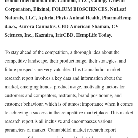
Isodiol International Inc, Cannoid, LLC, Canopy Growth
Corporation, Elixinol, FOLIUM BIOSCIENCES, NuLeaf
Naturals, LLC, Aphria, Phyto Animal Health, PharmaHemp
d.o.o., Aurora Cannabis, CBD American Shaman, CV
Sciences, Inc., Kazmira, IrieCBD, HempLife Today.
To stay ahead of the competition, a thorough idea about the
competitive landscape, their product range, their strategies, and
future prospects are very valuable. This Cannabidiol market
research report involves a key data and information about the
market, emerging trends, product usage, motivating factors for
customers and competitors, restraints, brand positioning, and
customer behaviour, which is of utmost importance when it comes
to achieving a success in the competitive marketplace. This market
research report is all-inclusive and encompasses various
parameters of market. Cannabidiol market research report