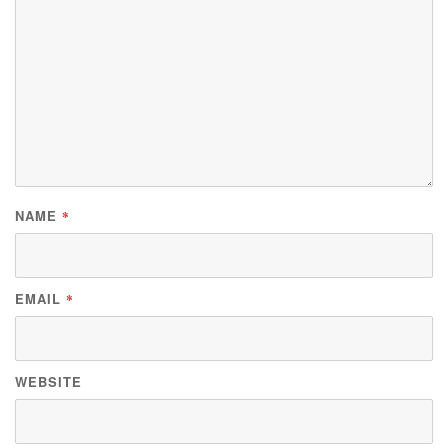
NAME
*
EMAIL
*
WEBSITE