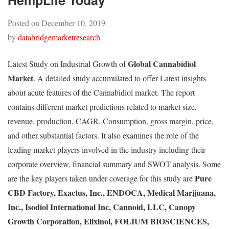
HempLife Today
Posted on
December 10, 2019
by
databridgemarketresearch
Global Cannabidiol
Latest Study on Industrial Growth of
Market
. A detailed study accumulated to offer Latest insights
about acute features of the Cannabidiol market. The report
contains different market predictions related to market size,
revenue, production, CAGR, Consumption, gross margin, price,
and other substantial factors. It also examines the role of the
leading market players involved in the industry including their
corporate overview, financial summary and SWOT analysis. Some
Pure
are the key players taken under coverage for this study are
CBD Factory, Exactus, Inc., ENDOCA, Medical Marijuana,
Inc., Isodiol International Inc, Cannoid, LLC, Canopy
Growth Corporation, Elixinol, FOLIUM BIOSCIENCES,