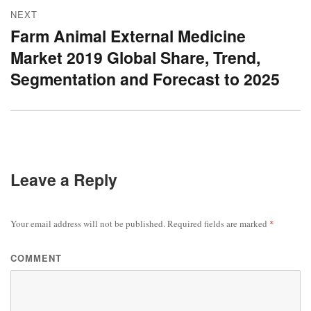
NEXT
Farm Animal External Medicine
Next
Market 2019 Global Share, Trend,
post:
Segmentation and Forecast to 2025
Leave a Reply
Your email address will not be published.
Required fields are marked
*
COMMENT