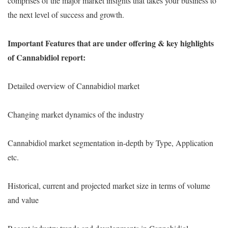
comprises of the major market insights that takes your business to
the next level of success and growth.
Important Features that are under offering & key highlights
of Cannabidiol report:
Detailed overview of Cannabidiol market
Changing market dynamics of the industry
Cannabidiol market segmentation in-depth by Type, Application
etc.
Historical, current and projected market size in terms of volume
and value