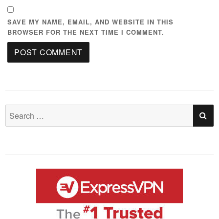
SAVE MY NAME, EMAIL, AND WEBSITE IN THIS
BROWSER FOR THE NEXT TIME I COMMENT.
S
Search
for: