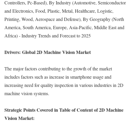
Controllers, Pc-Based), By Industry (Automotive, Semiconductor
and Electronics, Food, Plastic, Metal, Healthcare, Logistic,
Printing, Wood, Aerospace and Defense), By Geography (North
America, South America, Europe, Asia-Pacific, Middle East and
Africa) - Industry Trends and Forecast to 2025
Drivers:
Global 2D Machine Vision Market
The major factors contributing to the growth of the market
includes factors such as increase in smartphone usage and
increasing need for quality inspection in various industries in 2D
machine vision systems.
Strategic Points Covered in Table of Content of 2D Machine
Vision Market: