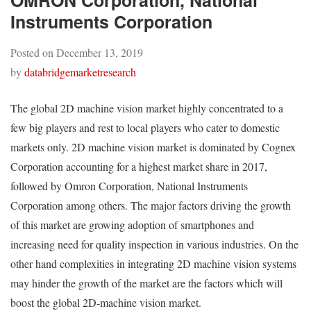
OMRON Corporation, National
Instruments Corporation
Posted on
December 13, 2019
by
databridgemarketresearch
The global 2D machine vision market highly concentrated to a
few big players and rest to local players who cater to domestic
markets only. 2D machine vision market is dominated by Cognex
Corporation accounting for a highest market share in 2017,
followed by Omron Corporation, National Instruments
Corporation among others. The major factors driving the growth
of this market are growing adoption of smartphones and
increasing need for quality inspection in various industries. On the
other hand complexities in integrating 2D machine vision systems
may hinder the growth of the market are the factors which will
boost the global 2D-machine vision market.