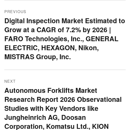
Post
PREVIOUS
navigation
Digital Inspection Market Estimated to
Previous
Grow at a CAGR of 7.2% by 2026 |
post:
FARO Technologies, Inc., GENERAL
ELECTRIC, HEXAGON, Nikon,
MISTRAS Group, Inc.
NEXT
Autonomous Forklifts Market
Next
Research Report 2026 Observational
post:
Studies with Key Vendors like
Jungheinrich AG, Doosan
Corporation, Komatsu Ltd., KION