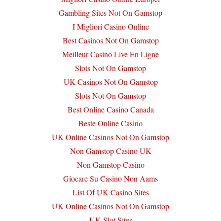
Gambling Sites Not On Gamstop
I Migliori Casino Online
Best Casinos Not On Gamstop
Meilleur Casino Live En Ligne
Slots Not On Gamstop
UK Casinos Not On Gamstop
Slots Not On Gamstop
Best Online Casino Canada
Beste Online Casino
UK Online Casinos Not On Gamstop
Non Gamstop Casino UK
Non Gamstop Casino
Giocare Su Casino Non Aams
List Of UK Casino Sites
UK Online Casinos Not On Gamstop
UK Slot Sites