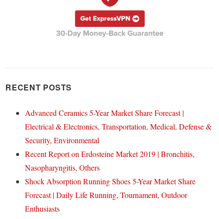
RECENT POSTS
Advanced Ceramics 5-Year Market Share Forecast |
Electrical & Electronics, Transportation, Medical, Defense &
Security, Environmental
Recent Report on Erdosteine Market 2019 | Bronchitis,
Nasopharyngitis, Others
Shock Absorption Running Shoes 5-Year Market Share
Forecast | Daily Life Running, Tournament, Outdoor
Enthusiasts