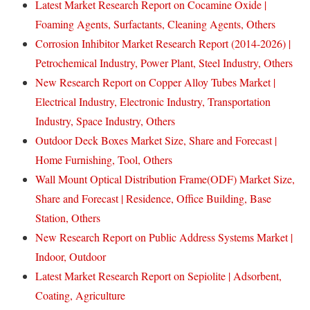
Latest Market Research Report on Cocamine Oxide |
Foaming Agents, Surfactants, Cleaning Agents, Others
Corrosion Inhibitor Market Research Report (2014-2026) |
Petrochemical Industry, Power Plant, Steel Industry, Others
New Research Report on Copper Alloy Tubes Market |
Electrical Industry, Electronic Industry, Transportation
Industry, Space Industry, Others
Outdoor Deck Boxes Market Size, Share and Forecast |
Home Furnishing, Tool, Others
Wall Mount Optical Distribution Frame(ODF) Market Size,
Share and Forecast | Residence, Office Building, Base
Station, Others
New Research Report on Public Address Systems Market |
Indoor, Outdoor
Latest Market Research Report on Sepiolite | Adsorbent,
Coating, Agriculture