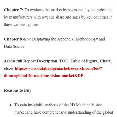
Chapter 7:
To evaluate the market by segments, by countries and
by manufacturers with revenue share and sales by key countries in
these various regions.
Chapter 8 & 9:
Displaying the Appendix, Methodology and
Data Source
Access full Report Description, TOC, Table of Figure, Chart,
etc.@
https://www.databridgemarketresearch.com/toc/?
dbmr=global-2d-machine-vision-market&DP
Reasons to Buy
To gain insightful analyses of the 2D Machine Vision
market and have comprehensive understanding of the global