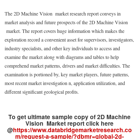
The 2D Machine Vision market research report conveys in
market analysis and future prospects of the 2D Machine Vision
market. The report covers huge information which makes the
exploration record a convenient asset for supervisors, investigators,
industry specialists, and other key individuals to access and
examine the market along with diagrams and tables to help
comprehend market patterns, drivers and market difficulties. The
examination is portioned by, key market players, future patterns,
most recent market investigation n, application utilization, and
different significant geological profits.
To get ultimate sample copy of 2D Machine
Vision Market report click here
@
https://www.databridgemarketresearch.co
m/request-a-sample/?dbmr=global-2d-