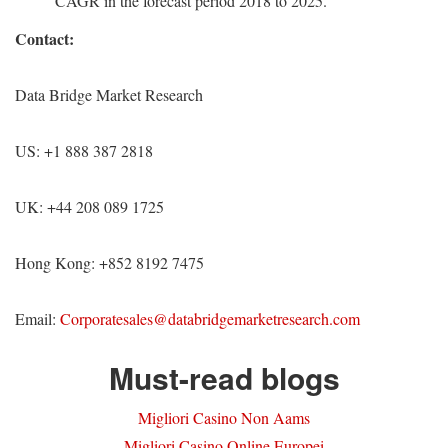
CAGR in the forecast period 2018 to 2025.
Contact:
Data Bridge Market Research
US: +1 888 387 2818
UK: +44 208 089 1725
Hong Kong: +852 8192 7475
Email:
Corporatesales@databridgemarketresearch.com
Must-read blogs
Migliori Casino Non Aams
Migliori Casino Online Europei