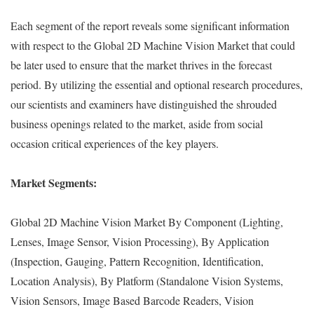
Each segment of the report reveals some significant information
with respect to the Global 2D Machine Vision Market that could
be later used to ensure that the market thrives in the forecast
period. By utilizing the essential and optional research procedures,
our scientists and examiners have distinguished the shrouded
business openings related to the market, aside from social
occasion critical experiences of the key players.
Market Segments:
Global 2D Machine Vision Market By Component (Lighting,
Lenses, Image Sensor, Vision Processing), By Application
(Inspection, Gauging, Pattern Recognition, Identification,
Location Analysis), By Platform (Standalone Vision Systems,
Vision Sensors, Image Based Barcode Readers, Vision