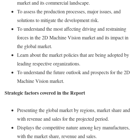
market and its commercial landscape.
To assess the production processes, major issues, and
solutions to mitigate the development risk.
To understand the most affecting driving and restraining
forces in the 2D Machine Vision market and its impact in
the global market.
Learn about the market policies that are being adopted by
leading respective organizations.
To understand the future outlook and prospects for the 2D
Machine Vision market.
Strategic factors covered in the Report
Presenting the global market by regions, market share and
with revenue and sales for the projected period.
Displays the competitive nature among key manufactures,
with the market share, revenue and sales.