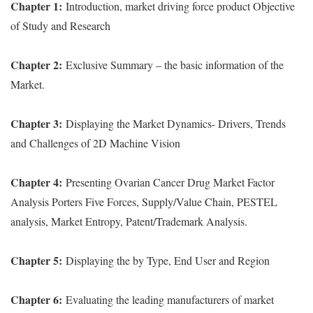
Chapter 1:
Introduction, market driving force product Objective
of Study and Research
Chapter 2:
Exclusive Summary – the basic information of the
Market.
Chapter 3:
Displaying the Market Dynamics- Drivers, Trends
and Challenges of 2D Machine Vision
Chapter 4:
Presenting Ovarian Cancer Drug Market Factor
Analysis Porters Five Forces, Supply/Value Chain, PESTEL
analysis, Market Entropy, Patent/Trademark Analysis.
Chapter 5:
Displaying the by Type, End User and Region
Chapter 6:
Evaluating the leading manufacturers of market