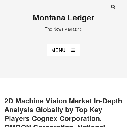
Montana Ledger
The News Magazine
MENU
2D Machine Vision Market In-Depth
Analysis Globally by Top Key
Players Cognex Corporation,