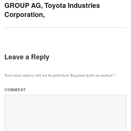
GROUP AG, Toyota Industries
Corporation,
Leave a Reply
Your email address will not be published.
Required fields are marked
*
COMMENT