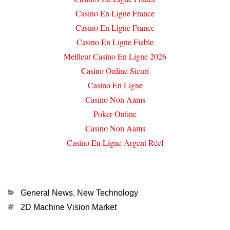
Casino En Ligne France
Casino En Ligne France
Casino En Ligne Fiable
Meilleur Casino En Ligne 2026
Casino Online Sicuri
Casino En Ligne
Casino Non Aams
Poker Online
Casino Non Aams
Casino En Ligne Argent Réel
Categories
General News
,
New Technology
Tags
2D Machine Vision Market