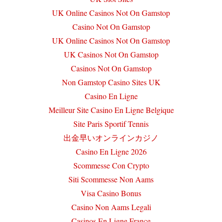
UK Online Casinos Not On Gamstop
Casino Not On Gamstop
UK Online Casinos Not On Gamstop
UK Casinos Not On Gamstop
Casinos Not On Gamstop
Non Gamstop Casino Sites UK
Casino En Ligne
Meilleur Site Casino En Ligne Belgique
Site Paris Sportif Tennis
出金早いオンラインカジノ
Casino En Ligne 2026
Scommesse Con Crypto
Siti Scommesse Non Aams
Visa Casino Bonus
Casino Non Aams Legali
Casinos En Ligne France