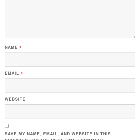
NAME
*
EMAIL
*
WEBSITE
SAVE MY NAME, EMAIL, AND WEBSITE IN THIS