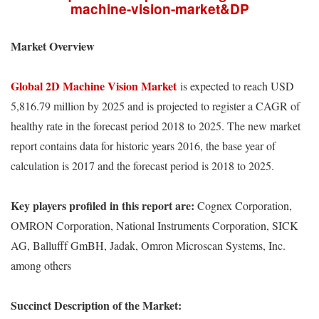
machine-vision-market&DP
Market Overview
Global 2D Machine Vision Market
is expected to reach USD
5,816.79 million by 2025 and is projected to register a CAGR of
healthy rate in the forecast period 2018 to 2025. The new market
report contains data for historic years 2016, the base year of
calculation is 2017 and the forecast period is 2018 to 2025.
Key players profiled in this report are:
Cognex Corporation,
OMRON Corporation, National Instruments Corporation, SICK
AG, Ballufff GmBH, Jadak, Omron Microscan Systems, Inc.
among others
Succinct Description of the Market: