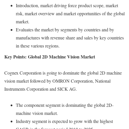
Introduction, market driving force product scope, market
risk, market overview and market opportunities of the global
market.
Evaluates the market by segments by countries and by
manufactures with revenue share and sales by key countries
in these various regions.
Key Points: Global 2D Machine Vision Market
Cognex Corporation is going to dominate the global 2D machine
vision market followed by OMRON Corporation, National
Instruments Corporation and SICK AG.
The component segment is dominating the global 2D-
machine vision market.
Industry segment is expected to grow with the highest